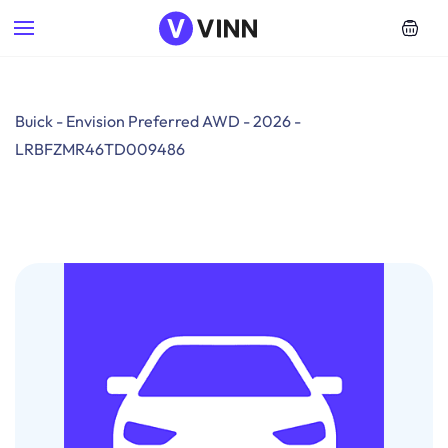
Skip to
main
content
Buick - Envision Preferred AWD - 2026 -
LRBFZMR46TD009486