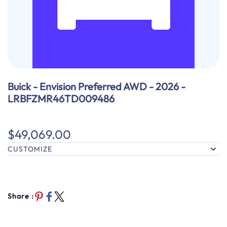
Buick - Envision Preferred AWD - 2026 -
LRBFZMR46TD009486
$49,069.00
CUSTOMIZE
Share :